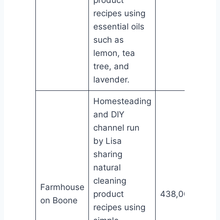
recipes using
essential oils
such as
lemon, tea
tree, and
lavender.
Homesteading
and DIY
channel run
by Lisa
sharing
natural
cleaning
Farmhouse
product
438,000
on Boone
recipes using