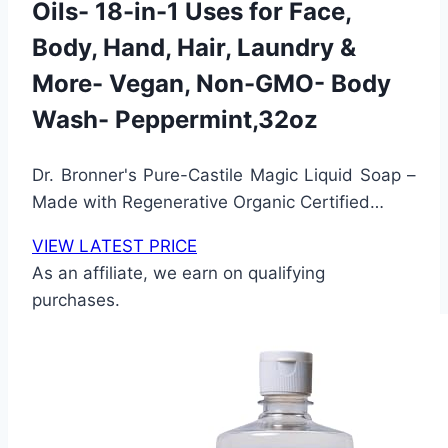
Oils- 18-in-1 Uses for Face,
Body, Hand, Hair, Laundry &
More- Vegan, Non-GMO- Body
Wash- Peppermint,32oz
Dr. Bronner's Pure-Castile Magic Liquid Soap –
Made with Regenerative Organic Certified…
VIEW LATEST PRICE
As an affiliate, we earn on qualifying
purchases.