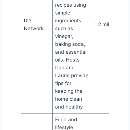
recipes using
simple
DIY
ingredients
1.2 million
Network
such as
vinegar,
baking soda,
and essential
oils. Hosts
Dan and
Laurie provide
tips for
keeping the
home clean
and healthy.
Food and
lifestyle