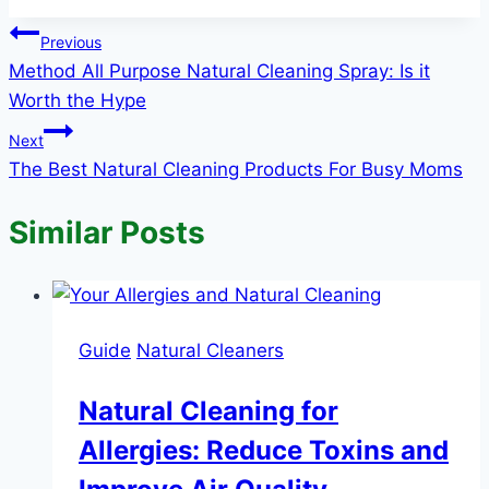
Post
Previous
Method All Purpose Natural Cleaning Spray: Is it
navigation
Worth the Hype
Next
The Best Natural Cleaning Products For Busy Moms
Similar Posts
Guide
Natural Cleaners
Natural Cleaning for
Allergies: Reduce Toxins and