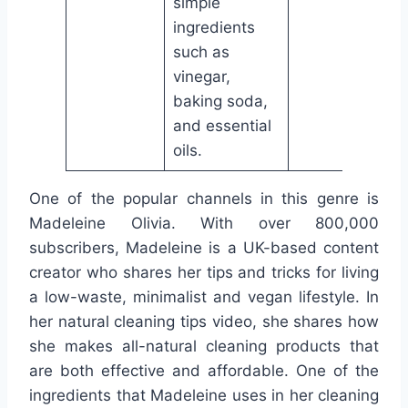
simple
ingredients
such as
vinegar,
baking soda,
and essential
oils.
One of the popular channels in this genre is
Madeleine Olivia. With over 800,000
subscribers, Madeleine is a UK-based content
creator who shares her tips and tricks for living
a low-waste, minimalist and vegan lifestyle. In
her natural cleaning tips video, she shares how
she makes all-natural cleaning products that
are both effective and affordable. One of the
ingredients that Madeleine uses in her cleaning