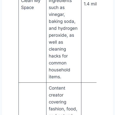
Clean My
ingredients
1.4 million
Space
such as
vinegar,
baking soda,
and hydrogen
peroxide, as
well as
cleaning
hacks for
common
household
items.
Content
creator
covering
fashion, food,