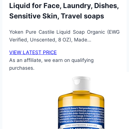
Liquid for Face, Laundry, Dishes,
Sensitive Skin, Travel soaps
Yoken Pure Castile Liquid Soap Organic (EWG
Verified, Unscented, 8 OZ), Made…
VIEW LATEST PRICE
As an affiliate, we earn on qualifying
purchases.