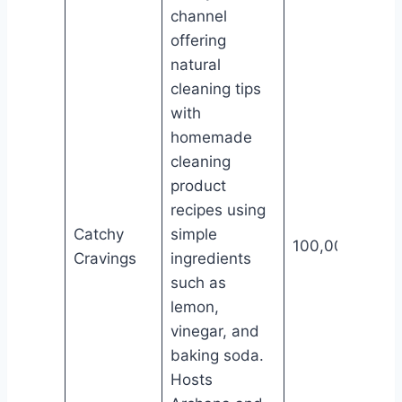
channel
offering
natural
cleaning tips
with
homemade
cleaning
product
recipes using
Catchy
simple
100,000
Cravings
ingredients
such as
lemon,
vinegar, and
baking soda.
Hosts