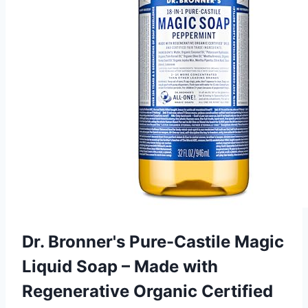
Dr. Bronner's Pure-Castile Magic
Liquid Soap – Made with
Regenerative Organic Certified