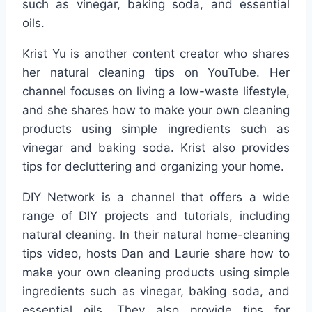
such as vinegar, baking soda, and essential
oils.
Krist Yu is another content creator who shares
her natural cleaning tips on YouTube. Her
channel focuses on living a low-waste lifestyle,
and she shares how to make your own cleaning
products using simple ingredients such as
vinegar and baking soda. Krist also provides
tips for decluttering and organizing your home.
DIY Network is a channel that offers a wide
range of DIY projects and tutorials, including
natural cleaning. In their natural home-cleaning
tips video, hosts Dan and Laurie share how to
make your own cleaning products using simple
ingredients such as vinegar, baking soda, and
essential oils. They also provide tips for