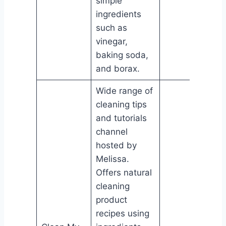
simple
ingredients
such as
vinegar,
baking soda,
and borax.
Wide range of
cleaning tips
and tutorials
channel
hosted by
Melissa.
Offers natural
cleaning
product
recipes using