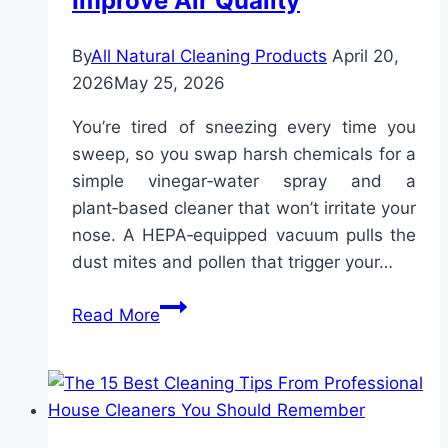
Improve Air Quality
By
All Natural Cleaning Products
April 20,
2026
May 25, 2026
You’re tired of sneezing every time you
sweep, so you swap harsh chemicals for a
simple vinegar‑water spray and a
plant‑based cleaner that won’t irritate your
nose. A HEPA‑equipped vacuum pulls the
dust mites and pollen that trigger your…
Natural
Read More
Cleaning
for
Allergies:
Reduce
Toxins