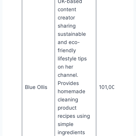
UK-based
content
creator
sharing
sustainable
and eco-
friendly
lifestyle tips
on her
channel.
Provides
Blue Ollis
101,000
homemade
cleaning
product
recipes using
simple
ingredients