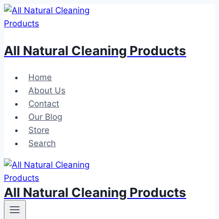
Skip
to
content
All Natural Cleaning Products
Home
About Us
Contact
Our Blog
Store
Search
All Natural Cleaning Products