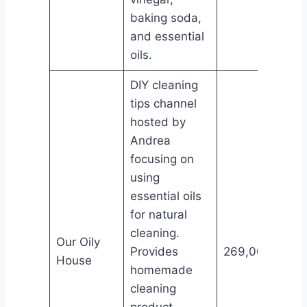
baking soda,
and essential
oils.
DIY cleaning
tips channel
hosted by
Andrea
focusing on
using
essential oils
for natural
cleaning.
Our Oily
Provides
269,000
House
homemade
cleaning
product