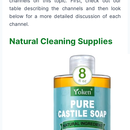
channels on this topic. First, check out our
table describing the channels and then look
below for a more detailed discussion of each
channel.
Natural Cleaning Supplies