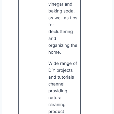
vinegar and
baking soda,
as well as tips
for
decluttering
and
organizing the
home.
Wide range of
DIY projects
and tutorials
channel
providing
natural
cleaning
product