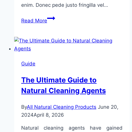
enim. Donec pede justo fringilla vel…
The
Read More
15
Best
Cleaning
Tips
From
Guide
Professional
House
The Ultimate Guide to
Cleaners
Natural Cleaning Agents
You
Should
Remember
By
All Natural Cleaning Products
June 20,
2024
April 8, 2026
Natural cleaning agents have gained