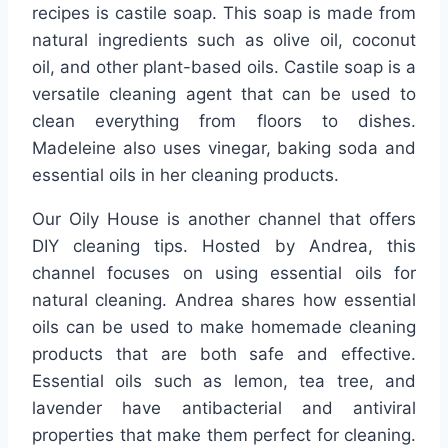
recipes is castile soap. This soap is made from
natural ingredients such as olive oil, coconut
oil, and other plant-based oils. Castile soap is a
versatile cleaning agent that can be used to
clean everything from floors to dishes.
Madeleine also uses vinegar, baking soda and
essential oils in her cleaning products.
Our Oily House is another channel that offers
DIY cleaning tips. Hosted by Andrea, this
channel focuses on using essential oils for
natural cleaning. Andrea shares how essential
oils can be used to make homemade cleaning
products that are both safe and effective.
Essential oils such as lemon, tea tree, and
lavender have antibacterial and antiviral
properties that make them perfect for cleaning.