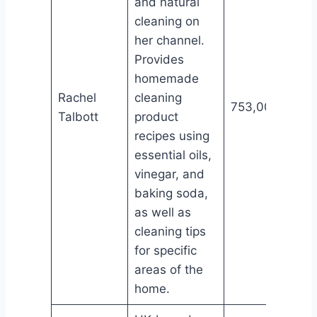
and natural
cleaning on
her channel.
Provides
homemade
Rachel
cleaning
753,000
Talbott
product
recipes using
essential oils,
vinegar, and
baking soda,
as well as
cleaning tips
for specific
areas of the
home.