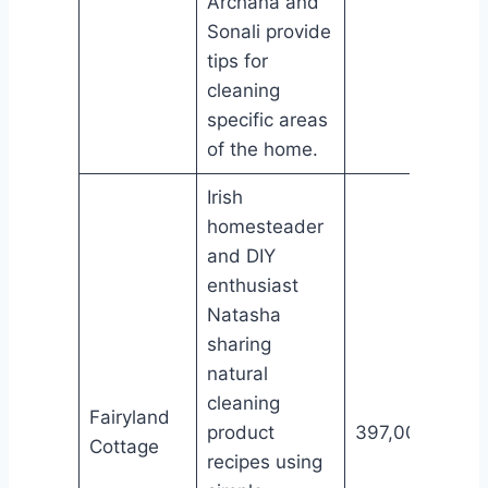
Archana and
Sonali provide
tips for
cleaning
specific areas
of the home.
Irish
homesteader
and DIY
enthusiast
Natasha
sharing
natural
cleaning
Fairyland
product
397,000
Cottage
recipes using