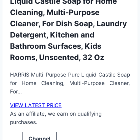
Liquid Castile Soap for Home
Cleaning, Multi-Purpose
Cleaner, For Dish Soap, Laundry
Detergent, Kitchen and
Bathroom Surfaces, Kids
Rooms, Unscented, 32 Oz
HARRIS Multi-Purpose Pure Liquid Castile Soap
for Home Cleaning, Multi-Purpose Cleaner,
For…
VIEW LATEST PRICE
As an affiliate, we earn on qualifying
purchases.
Channel