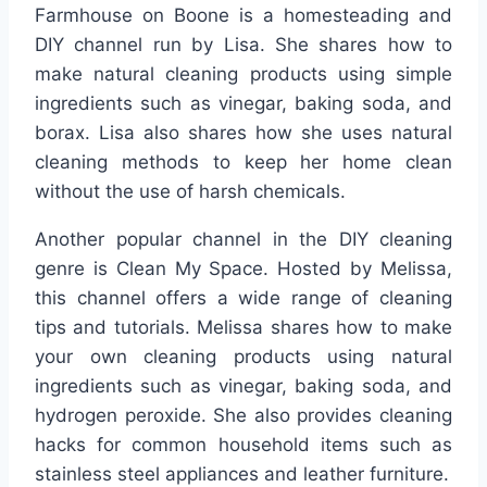
Farmhouse on Boone is a homesteading and
DIY channel run by Lisa. She shares how to
make natural cleaning products using simple
ingredients such as vinegar, baking soda, and
borax. Lisa also shares how she uses natural
cleaning methods to keep her home clean
without the use of harsh chemicals.
Another popular channel in the DIY cleaning
genre is Clean My Space. Hosted by Melissa,
this channel offers a wide range of cleaning
tips and tutorials. Melissa shares how to make
your own cleaning products using natural
ingredients such as vinegar, baking soda, and
hydrogen peroxide. She also provides cleaning
hacks for common household items such as
stainless steel appliances and leather furniture.