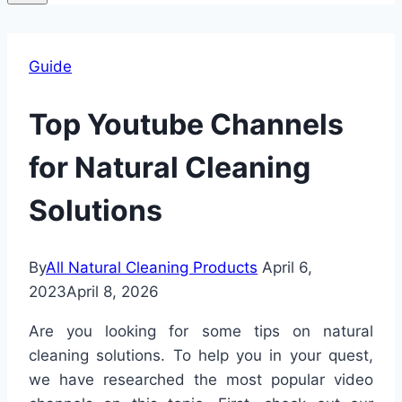
Guide
Top Youtube Channels
for Natural Cleaning
Solutions
By
All Natural Cleaning Products
April 6,
2023
April 8, 2026
Are you looking for some tips on natural
cleaning solutions. To help you in your quest,
we have researched the most popular video