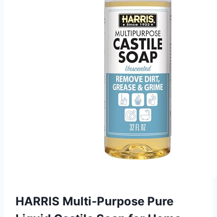
HARRIS Multi-Purpose Pure