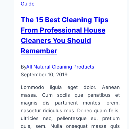
Guide
and
Improve
The 15 Best Cleaning Tips
Air
From Professional House
Quality
Cleaners You Should
Remember
By
All Natural Cleaning Products
September 10, 2019
Lommodo ligula eget dolor. Aenean
massa. Cum sociis que penatibus et
magnis dis parturient montes lorem,
nascetur ridiculus mus. Donec quam felis,
ultricies nec, pellentesque eu, pretium
quis, sem. Nulla onsequat massa quis