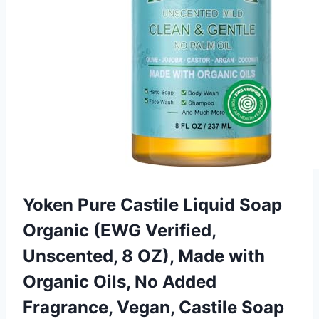
Yoken Pure Castile Liquid Soap
Organic (EWG Verified,
Unscented, 8 OZ), Made with
Organic Oils, No Added
Fragrance, Vegan, Castile Soap