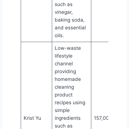
such as
vinegar,
baking soda,
and essential
oils.
Low-waste
lifestyle
channel
providing
homemade
cleaning
product
recipes using
simple
Krist Yu
ingredients
157,000
such as