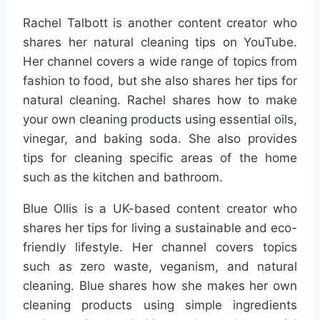
Rachel Talbott is another content creator who
shares her natural cleaning tips on YouTube.
Her channel covers a wide range of topics from
fashion to food, but she also shares her tips for
natural cleaning. Rachel shares how to make
your own cleaning products using essential oils,
vinegar, and baking soda. She also provides
tips for cleaning specific areas of the home
such as the kitchen and bathroom.
Blue Ollis is a UK-based content creator who
shares her tips for living a sustainable and eco-
friendly lifestyle. Her channel covers topics
such as zero waste, veganism, and natural
cleaning. Blue shares how she makes her own
cleaning products using simple ingredients