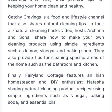
keeping your home clean and healthy.
Catchy Cravings is a food and lifestyle channel
that also shares natural cleaning tips. In their
all-natural cleaning hacks video, hosts Archana
and Sonali share how to make your own
cleaning products using simple ingredients
such as lemon, vinegar, and baking soda. They
also provide tips for cleaning specific areas of
the home such as the bathroom and kitchen.
Finally, Fairyland Cottage features an Irish
homesteader and DIY enthusiast Natasha
sharing natural cleaning product recipes using
simple ingredients such as vinegar, baking
soda, and essential oils