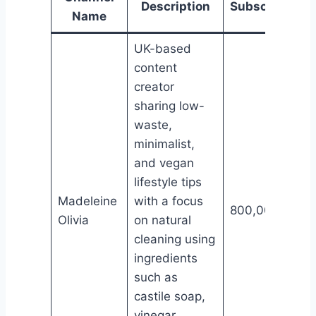
Description
Subscribers
Name
UK-based
content
creator
sharing low-
waste,
minimalist,
and vegan
lifestyle tips
Madeleine
with a focus
800,000
Olivia
on natural
cleaning using
ingredients
such as
castile soap,
vinegar,