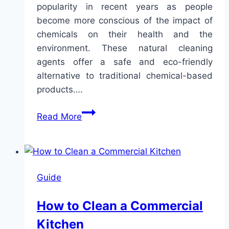
popularity in recent years as people
become more conscious of the impact of
chemicals on their health and the
environment. These natural cleaning
agents offer a safe and eco-friendly
alternative to traditional chemical-based
products….
The
Read More
Ultimate
Guide
to
Natural
Guide
Cleaning
Agents
How to Clean a Commercial
Kitchen